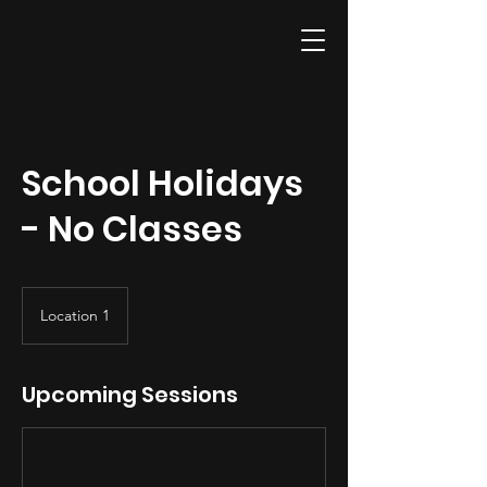
School Holidays
- No Classes
Location 1
Upcoming Sessions